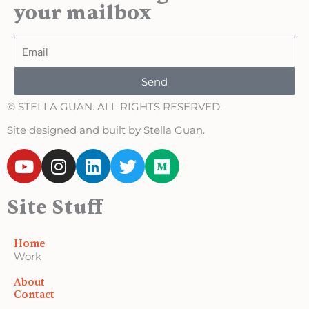
your mailbox
Email
Send
© STELLA GUAN. ALL RIGHTS RESERVED.
Site designed and built by Stella Guan.
Y
I
L
T
M
o
n
i
w
e
u
s
n
i
d
Site Stuff
t
t
k
t
i
u
a
e
t
u
b
g
d
e
m
Home
e
r
i
r
Work
a
n
About
m
Contact