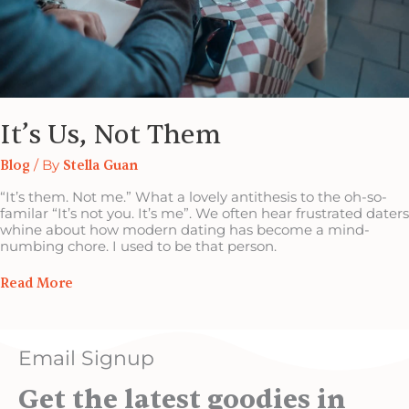
It’s Us, Not Them
Blog
/ By
Stella Guan
“It’s them. Not me.” What a lovely antithesis to the oh-so-
familar “It’s not you. It’s me”. We often hear frustrated daters
whine about how modern dating has become a mind-
numbing chore. I used to be that person.
Read More
Email Signup
Get the latest goodies in