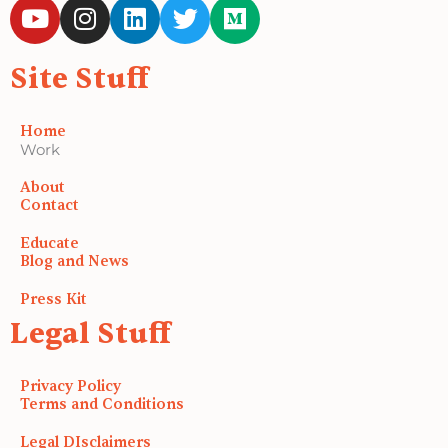
Y
I
L
T
M
o
n
i
w
e
u
s
n
i
d
Site Stuff
t
t
k
t
i
u
a
e
t
u
b
g
d
e
m
Home
e
r
i
r
Work
a
n
About
m
Contact
Educate
Blog and News
Press Kit
Legal Stuff
Privacy Policy
Terms and Conditions
Legal DIsclaimers