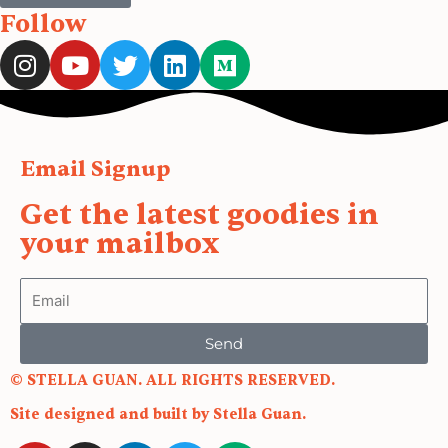
Follow
I
Y
T
L
M
n
o
w
i
e
s
u
i
n
d
t
t
t
k
i
a
u
t
e
u
Email Signup
g
b
e
d
m
r
e
r
i
Get the latest goodies in
a
n
your mailbox
m
Email
Send
© STELLA GUAN. ALL RIGHTS RESERVED.
Site designed and built by Stella Guan.