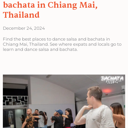
bachata in Chiang Mai,
Thailand
December 24, 2024
Find the best places to dance salsa and bachata in
Chiang Mai, Thailand. See where expats and locals go to
learn and dance salsa and bachata.