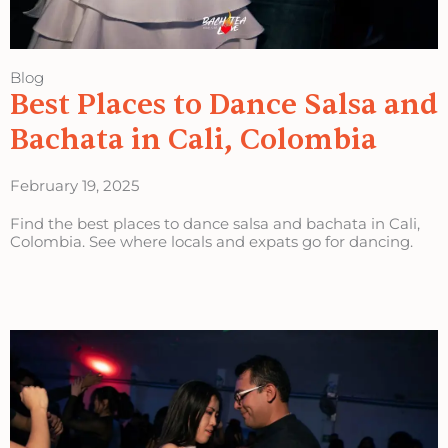
Blog
Best Places to Dance Salsa and
Bachata in Cali, Colombia
February 19, 2025
Find the best places to dance salsa and bachata in Cali,
Colombia. See where locals and expats go for dancing.