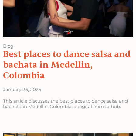
Blog
Best places to dance salsa and
bachata in Medellin,
Colombia
January 26, 2025
This article discusses the best places to dance salsa and
bachata in Medellin, Colombia, a digital nomad hub.