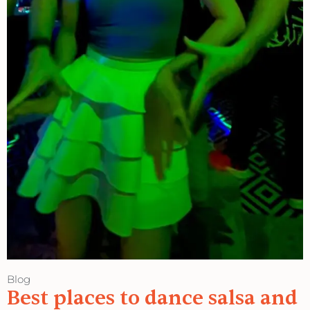
Blog
Best places to dance salsa and