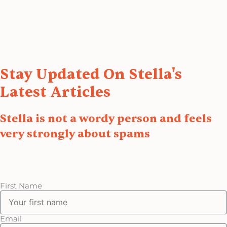
Stay Updated On Stella's
Latest Articles
Stella is not a wordy person and feels
very strongly about spams
First Name
Email