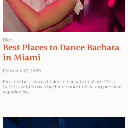
Blog
Best Places to Dance Bachata
in Miami
February 23, 2026
Find the best places to dance bachata in Miami! This
guide is written by a bachata dancer reflecting personal
experiences.