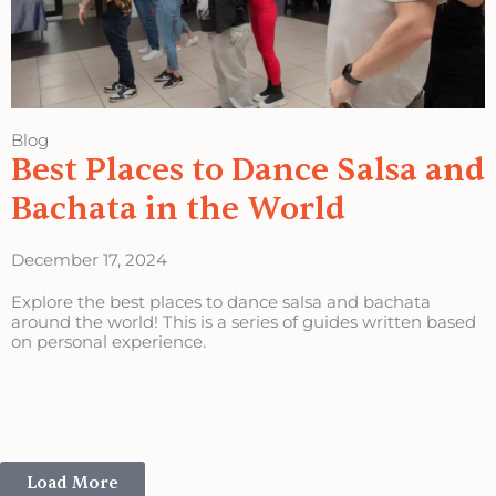
Blog
Best Places to Dance Salsa and
Bachata in the World
December 17, 2024
Explore the best places to dance salsa and bachata
around the world! This is a series of guides written based
on personal experience.
Load More