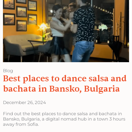
Blog
Best places to dance salsa and
bachata in Bansko, Bulgaria
December 26, 2024
Find out the best places to dance salsa and bachata in
Bansko, Bulgaria, a digital nomad hub in a town 3 hours
away from Sofia.