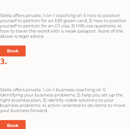
Stella offers private, 1-on-1 coaching on 1) how to position
yourself to petition for an EB1 green card; 2) how to position
yourself to petition for an O1 visa; 3) H1B visa questions; 4)
how to travel the world with a weak passport. None of the
above is legal advice.
Book
3.
Stella offers private, 1-on-1 business coaching on 1)
identifying your business problems; 2) help you set up the
right business plan; 3) identify viable solutions to your
business problems; 4) action-oriented to-do items to move
your business forward.
Book