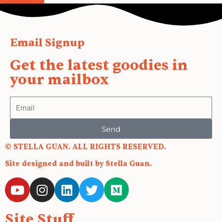
Email Signup
Get the latest goodies in
your mailbox
Email
Send
© STELLA GUAN. ALL RIGHTS RESERVED.
Site designed and built by Stella Guan.
Y
I
L
T
M
o
n
i
w
e
u
s
n
i
d
Site Stuff
t
t
k
t
i