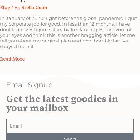
Blog
/ By
Stella Guan
In January of 2020, right before the global pandemic, I quit
my corporate job for good. In less than 12 months, I have
doubled my 6-figure salary by freelancing. Before you roll
your eyes and think this is another bragging article, let me
tell you about my original plan and how horribly far I’ve
strayed from it.
Read More
Email Signup
Get the latest goodies in
your mailbox
Email
Send