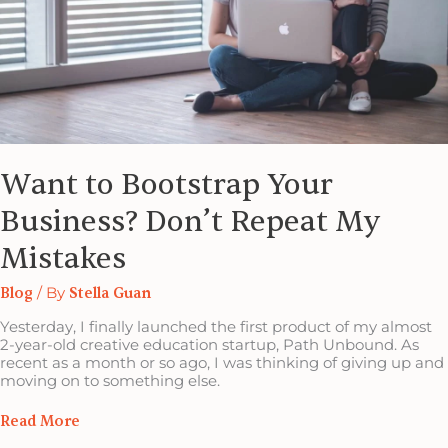
Want to Bootstrap Your
Business? Don’t Repeat My
Mistakes
Blog
/ By
Stella Guan
Yesterday, I finally launched the first product of my almost
2-year-old creative education startup, Path Unbound. As
recent as a month or so ago, I was thinking of giving up and
moving on to something else.
Read More