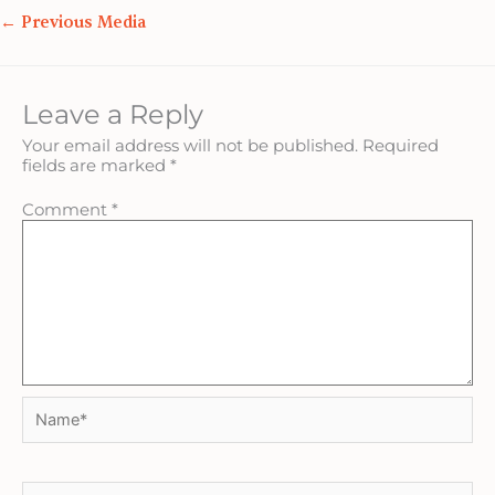
←
Previous Media
Leave a Reply
Your email address will not be published.
Required
fields are marked
*
Comment
*