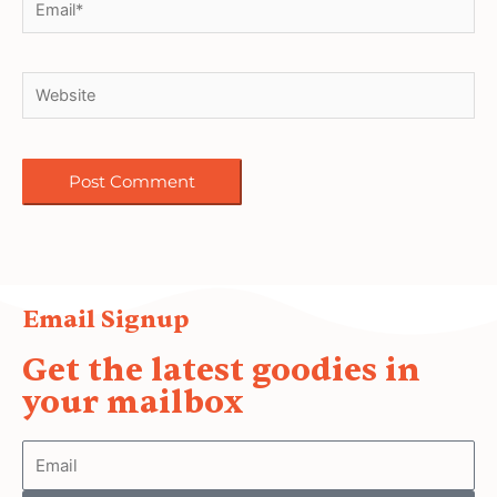
Email Signup
Get the latest goodies in
your mailbox
Email