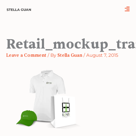
Skip
Name*
Email*
Website
to
content
Retail_mockup_tra
Leave a Comment
/ By
Stella Guan
/
August 7, 2015