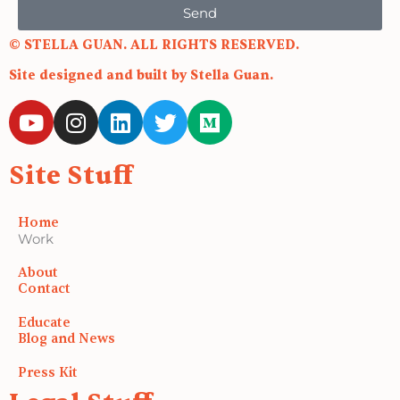
Send
© STELLA GUAN. ALL RIGHTS RESERVED.
Site designed and built by Stella Guan.
Y
I
L
T
M
o
n
i
w
e
u
s
n
i
d
Site Stuff
t
t
k
t
i
u
a
e
t
u
b
g
d
e
m
Home
e
r
i
r
Work
a
n
About
m
Contact
Educate
Blog and News
Press Kit