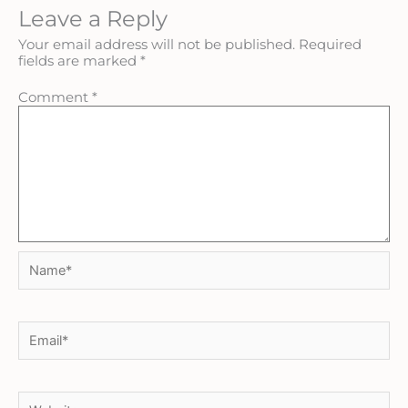
Leave a Reply
Your email address will not be published.
Required
fields are marked
*
Comment
*