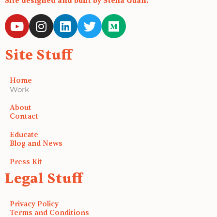
Site designed and built by Stella Guan.
Y
I
L
T
M
o
n
i
w
e
u
s
n
i
d
Site Stuff
t
t
k
t
i
u
a
e
t
u
b
g
d
e
m
Home
e
r
i
r
Work
a
n
About
m
Contact
Educate
Blog and News
Press Kit
Legal Stuff
Privacy Policy
Terms and Conditions