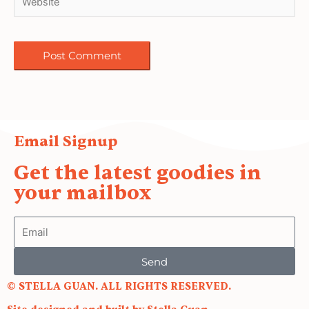
Email Signup
Get the latest goodies in
your mailbox
Email
Send
© STELLA GUAN. ALL RIGHTS RESERVED.