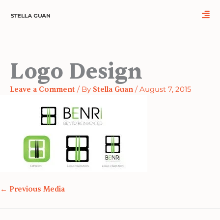
Skip
Name*
Email*
Website
to
content
Logo Design
Leave a Comment
/ By
Stella Guan
/
August 7, 2015
←
Previous Media