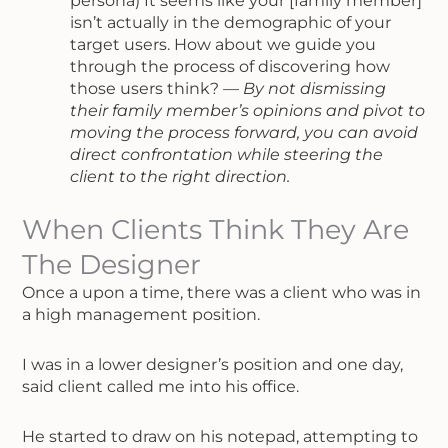
persona) It seems like your [family member]
isn’t actually in the demographic of your
target users. How about we guide you
through the process of discovering how
those users think? —
By not dismissing
their family member’s opinions and pivot to
moving the process forward, you can avoid
direct confrontation while steering the
client to the right direction.
When Clients Think They Are
The Designer
Once a upon a time, there was a client who was in
a high management position.
I was in a lower designer’s position and one day,
said client called me into his office.
He started to draw on his notepad, attempting to