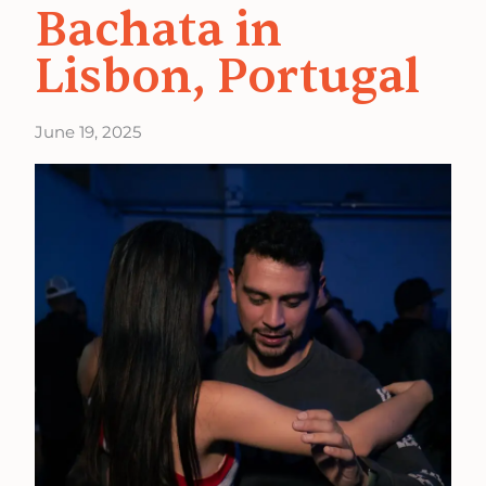
Bachata in
Lisbon, Portugal
June 19, 2025