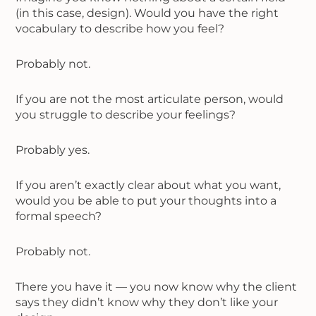
(in this case, design). Would you have the right
vocabulary to describe how you feel?
Probably not.
If you are not the most articulate person, would
you struggle to describe your feelings?
Probably yes.
If you aren’t exactly clear about what you want,
would you be able to put your thoughts into a
formal speech?
Probably not.
There you have it — you now know why the client
says they didn’t know why they don’t like your