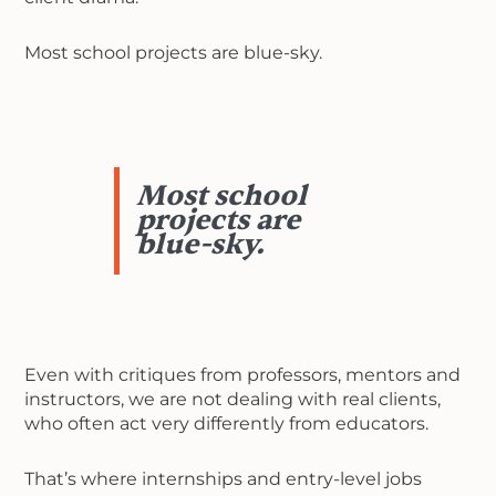
Most school projects are blue-sky.
Most school
projects are
blue-sky.
Even with critiques from professors, mentors and
instructors, we are not dealing with real clients,
who often act very differently from educators.
That’s where internships and entry-level jobs