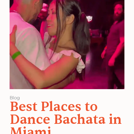
Blog
Best Places to
Dance Bachata in
Miami