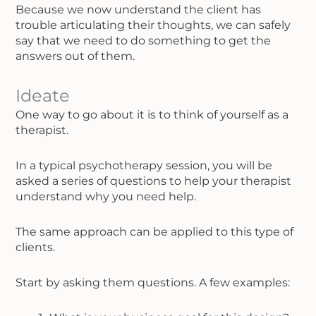
Because we now understand the client has
trouble articulating their thoughts, we can safely
say that we need to do something to get the
answers out of them.
Ideate
One way to go about it is to think of yourself as a
therapist.
In a typical psychotherapy session, you will be
asked a series of questions to help your therapist
understand why you need help.
The same approach can be applied to this type of
clients.
Start by asking them questions. A few examples: