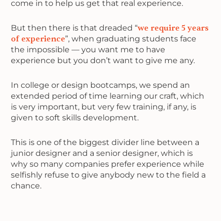
come in to help us get that real experience.
But then there is that dreaded “
we require 5 years
of experience
”, when graduating students face
the impossible — you want me to have
experience but you don’t want to give me any.
In college or design bootcamps, we spend an
extended period of time learning our craft, which
is very important, but very few training, if any, is
given to soft skills development.
This is one of the biggest divider line between a
junior designer and a senior designer, which is
why so many companies prefer experience while
selfishly refuse to give anybody new to the field a
chance.