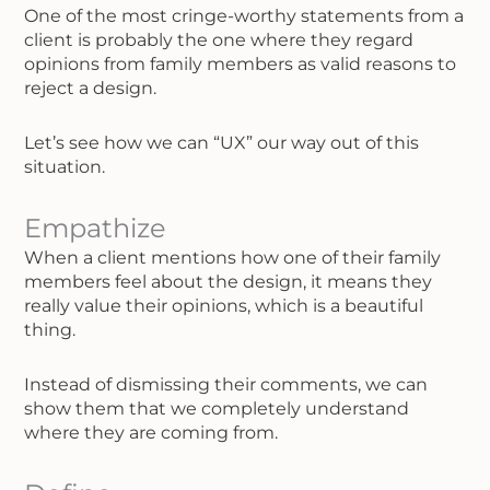
One of the most cringe-worthy statements from a
client is probably the one where they regard
opinions from family members as valid reasons to
reject a design.
Let’s see how we can “UX” our way out of this
situation.
Empathize
When a client mentions how one of their family
members feel about the design, it means they
really value their opinions, which is a beautiful
thing.
Instead of dismissing their comments, we can
show them that we completely understand
where they are coming from.