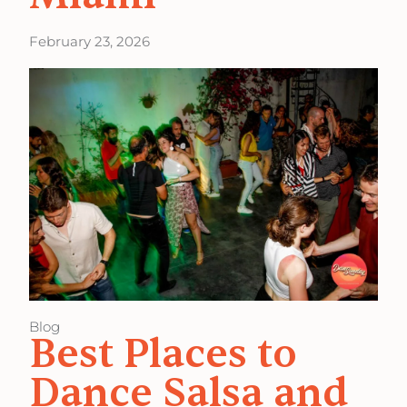
February 23, 2026
Blog
Best Places to
Dance Salsa and