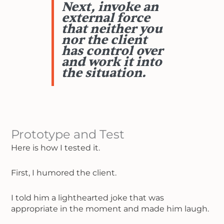
Next, invoke an
external force
that neither you
nor the client
has control over
and work it into
the situation.
Prototype and Test
Here is how I tested it.
First, I humored the client.
I told him a lighthearted joke that was
appropriate in the moment and made him laugh.