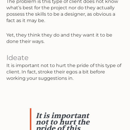
The problem is this type of client does not know
what’s best for the project nor do they actually
possess the skills to be a designer, as obvious a
fact as it may be.
Yet, they think they do and they want it to be
done their ways.
Ideate
It is important not to hurt the pride of this type of
client. In fact, stroke their egos a bit before
working your suggestions in.
It is important
not to hurt the
pride of this