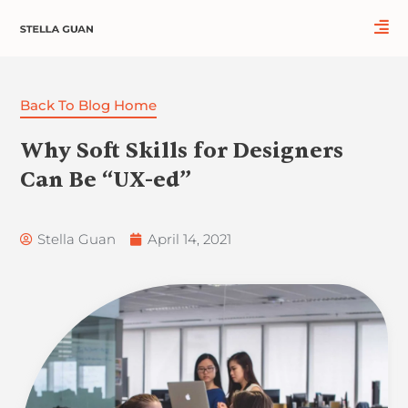
Skip
to
content
Back To Blog Home
Why Soft Skills for Designers
Can Be “UX-ed”
Stella Guan
April 14, 2021