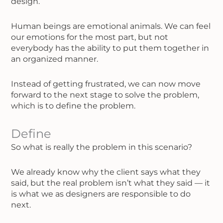
design.
Human beings are emotional animals. We can feel
our emotions for the most part, but not
everybody has the ability to put them together in
an organized manner.
Instead of getting frustrated, we can now move
forward to the next stage to solve the problem,
which is to define the problem.
Define
So what is really the problem in this scenario?
We already know why the client says what they
said, but the real problem isn’t what they said — it
is what we as designers are responsible to do
next.