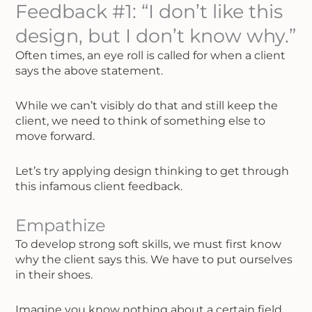
Feedback #1: “I don’t like this
design, but I don’t know why.”
Often times, an eye roll is called for when a client
says the above statement.
While we can’t visibly do that and still keep the
client, we need to think of something else to
move forward.
Let’s try applying design thinking to get through
this infamous client feedback.
Empathize
To develop strong soft skills, we must first know
why the client says this. We have to put ourselves
in their shoes.
Imagine you know nothing about a certain field