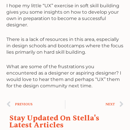
I hope my little “UX” exercise in soft skill building
gives you some insights on how to develop your
own in preparation to become a successful
designer.
There is a lack of resources in this area, especially
in design schools and bootcamps where the focus
lies primarily on hard skill building.
What are some of the frustrations you
encountered as a designer or aspiring designer? I
would love to hear them and perhaps “UX” them
for the design community next time.
Prev
N
PREVIOUS
NEXT
Stay Updated On Stella's
Latest Articles