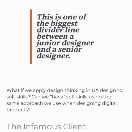
This is one of
the biggest
divider line
between a
junior designer
and a senior
designer.
What if we apply design thinking in UX design to
soft skills? Can we “hack” soft skills using the
same approach we use when designing digital
products?
The Infamous Client