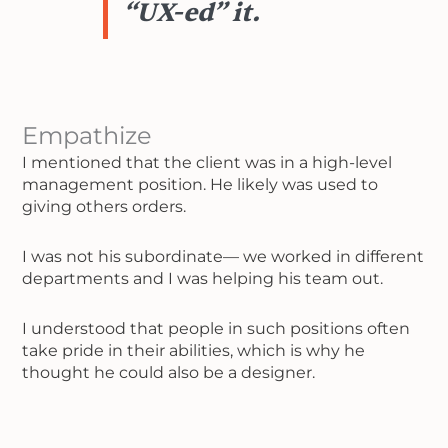
“UX-ed” it.
Empathize
I mentioned that the client was in a high-level
management position. He likely was used to
giving others orders.
I was not his subordinate— we worked in different
departments and I was helping his team out.
I understood that people in such positions often
take pride in their abilities, which is why he
thought he could also be a designer.