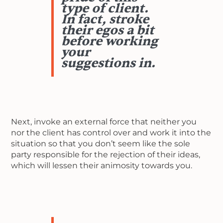
type of client.
In fact, stroke
their egos a bit
before working
your
suggestions in.
Next, invoke an external force that neither you
nor the client has control over and work it into the
situation so that you don’t seem like the sole
party responsible for the rejection of their ideas,
which will lessen their animosity towards you.