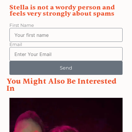
Stella is not a wordy person and
feels very strongly about spams
First Name
Email
Send
You Might Also Be Interested
In