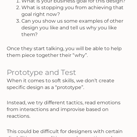
What is your business goal for this design?
What is stopping you from achieving that
goal right now?
Can you show us some examples of other
design you like and tell us why you like
them?
Once they start talking, you will be able to help
them piece together their “why”.
Prototype and Test
When it comes to soft skills, we don’t create
specific design as a “prototype”.
Instead, we try different tactics, read emotions
from interactions and improvise based on
reactions.
This could be difficult for designers with certain