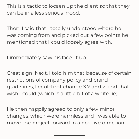
This is a tactic to loosen up the client so that they
can be in a less serious mood.
Then, I said that I totally understood where he
was coming from and picked out a few points he
mentioned that I could loosely agree with.
I immediately saw his face lit up.
Great sign! Next, I told him that because of certain
restrictions of company policy and brand
guidelines, I could not change X,Y and Z, and that I
wish I could (which is a little bit of a white lie).
He then happily agreed to only a few minor
changes, which were harmless and I was able to
move the project forward in a positive direction.