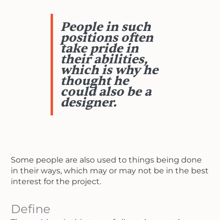
People in such
positions often
take pride in
their abilities,
which is why he
thought he
could also be a
designer.
Some people are also used to things being done
in their ways, which may or may not be in the best
interest for the project.
Define