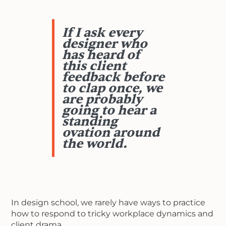
If I ask every
designer who
has heard of
this client
feedback before
to clap once, we
are probably
going to hear a
standing
ovation around
the world.
In design school, we rarely have ways to practice
how to respond to tricky workplace dynamics and
client drama.