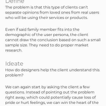
Define
The problem is that this type of clients can’t
separate opinions from loved ones from real users
who will be using their services or products.
Even if said family member fits into the
demographic of the user persona, the client
cannot draw the conclusion based on such a small
sample size. They need to do proper market
research.
Ideate
How do designers help the client understand this
problem?
We can again start by asking the client a few
questions. Instead of pointing out the problem
right away, which could potentially cause loss of
pride or hurt feelings, we can win the heart of the