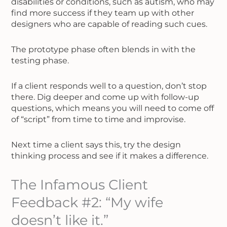
disabilities or conditions, such as autism, who may
find more success if they team up with other
designers who are capable of reading such cues.
The prototype phase often blends in with the
testing phase.
If a client responds well to a question, don’t stop
there. Dig deeper and come up with follow-up
questions, which means you will need to come off
of “script” from time to time and improvise.
Next time a client says this, try the design
thinking process and see if it makes a difference.
The Infamous Client
Feedback #2: “My wife
doesn’t like it.”