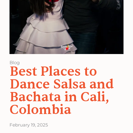
Blog
Best Places to
Dance Salsa and
Bachata in Cali,
Colombia
February 19, 2025