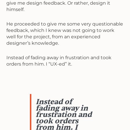
give me design feedback. Or rather, design it
himself.
He proceeded to give me some very questionable
feedback, which I knew was not going to work
well for the project, from an experienced
designer’s knowledge.
Instead of fading away in frustration and took
orders from him. I “UX-ed” it.
Instead of
fading away in
frustration and
took orders
from him. I