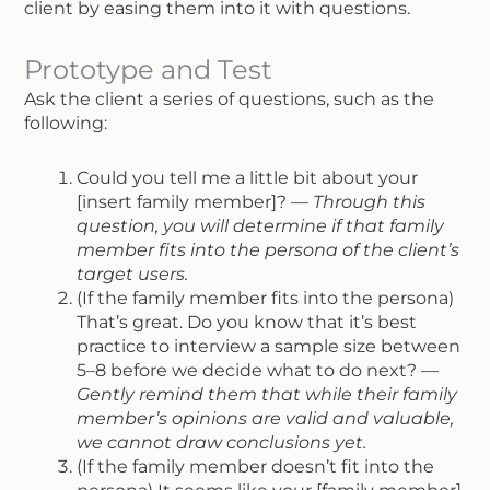
client by easing them into it with questions.
Prototype and Test
Ask the client a series of questions, such as the
following:
Could you tell me a little bit about your
[insert family member]? —
Through this
question, you will determine if that family
member fits into the persona of the client’s
target users.
(If the family member fits into the persona)
That’s great. Do you know that it’s best
practice to interview a sample size between
5–8 before we decide what to do next? —
Gently remind them that while their family
member’s opinions are valid and valuable,
we cannot draw conclusions yet.
(If the family member doesn’t fit into the