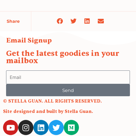
Share
Email Signup
Get the latest goodies in your
mailbox
Email
Send
© STELLA GUAN. ALL RIGHTS RESERVED.
Site designed and built by Stella Guan.
Y
I
L
T
M
o
n
i
w
e