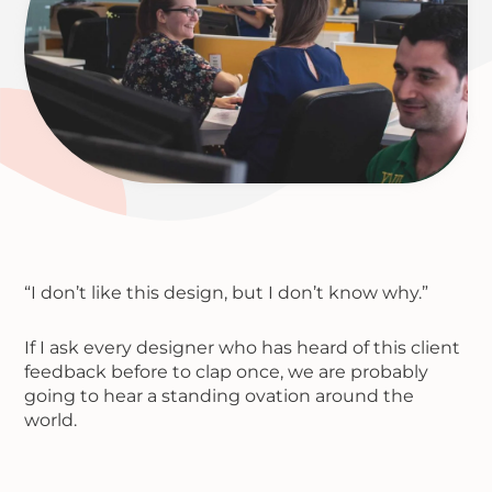
“I don’t like this design, but I don’t know why.”
If I ask every designer who has heard of this client
feedback before to clap once, we are probably
going to hear a standing ovation around the
world.