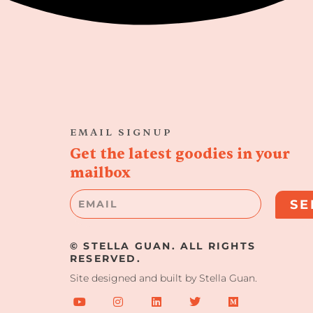
EMAIL SIGNUP
Get the latest goodies in your
mailbox
Email
SE
© STELLA GUAN. ALL RIGHTS
RESERVED.
Site designed and built by Stella Guan.
Y
I
L
T
M
o
n
i
w
e