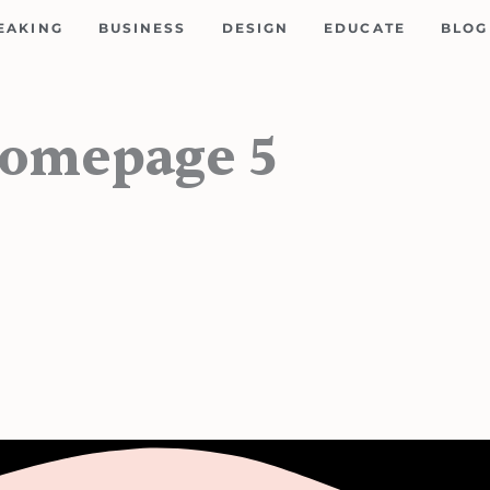
EAKING
BUSINESS
DESIGN
EDUCATE
BLOG
Homepage 5