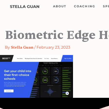
Skip
ABOUT
COACHING
SP
to
content
Biometric Edge 
By
Stella Guan
/
February 23, 2023