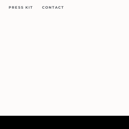
PRESS KIT
CONTACT