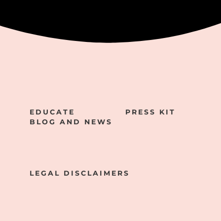
EDUCATE
PRESS KIT
BLOG AND NEWS
LEGAL DISCLAIMERS