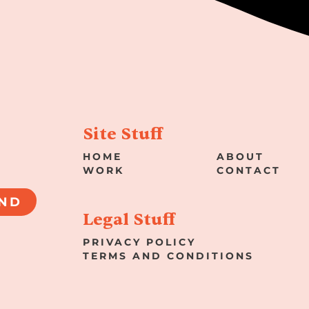
Site Stuff
HOME
ABOUT
WORK
CONTACT
ND
Legal Stuff
PRIVACY POLICY
TERMS AND CONDITIONS