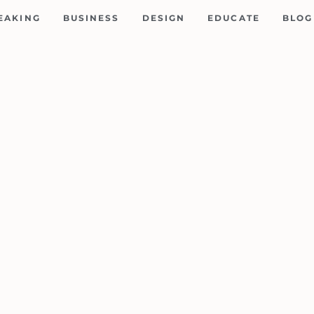
EAKING
BUSINESS
DESIGN
EDUCATE
BLOG