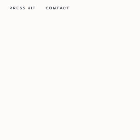
PRESS KIT
CONTACT