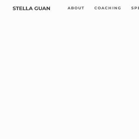
Skip
ABOUT
COACHING
SP
to
content