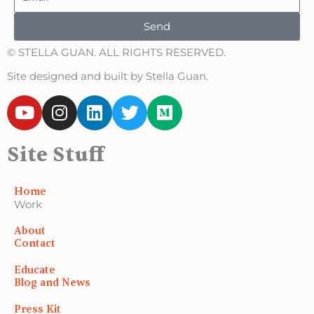
Send
© STELLA GUAN. ALL RIGHTS RESERVED.
Site designed and built by Stella Guan.
Y
I
L
T
M
o
n
i
w
e
u
s
n
i
d
Site Stuff
t
t
k
t
i
u
a
e
t
u
b
g
d
e
m
Home
e
r
i
r
Work
a
n
About
m
Contact
Educate
Blog and News
Press Kit