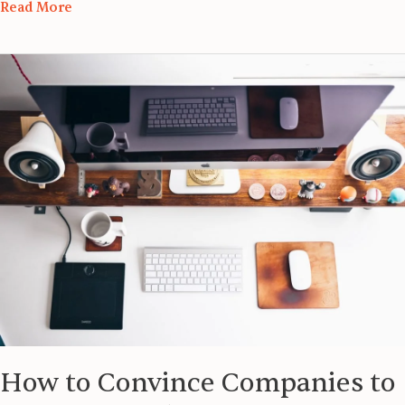
Read More
How
to
Convince
Companies
to
Sponsor
Work
Visa
How to Convince Companies to