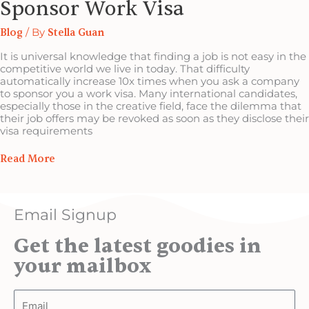
Sponsor Work Visa
Blog
/ By
Stella Guan
It is universal knowledge that finding a job is not easy in the
competitive world we live in today. That difficulty
automatically increase 10x times when you ask a company
to sponsor you a work visa. Many international candidates,
especially those in the creative field, face the dilemma that
their job offers may be revoked as soon as they disclose their
visa requirements
Read More
Email Signup
Get the latest goodies in
your mailbox
Email