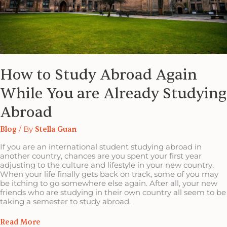
How to Study Abroad Again
While You are Already Studying
Abroad
Blog
/ By
Stella Guan
If you are an international student studying abroad in
another country, chances are you spent your first year
adjusting to the culture and lifestyle in your new country.
When your life finally gets back on track, some of you may
be itching to go somewhere else again. After all, your new
friends who are studying in their own country all seem to be
taking a semester to study abroad.
Read More