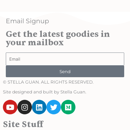
Email Signup
Get the latest goodies in
your mailbox
Email
Send
© STELLA GUAN. ALL RIGHTS RESERVED.
Site designed and built by Stella Guan.
Y
I
L
T
M
o
n
i
w
e
u
s
n
i
d
Site Stuff
t
t
k
t
i