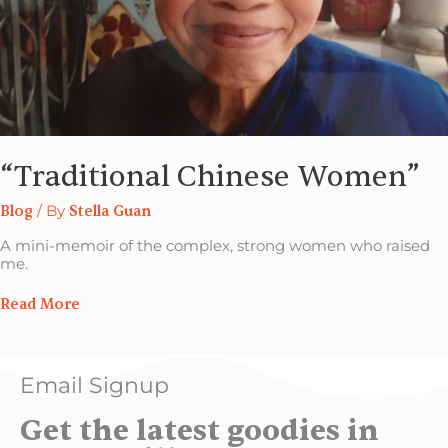
“Traditional Chinese Women”
Blog
/ By
Stella Guan
A mini-memoir of the complex, strong women who raised
me.
Read More
Email Signup
Get the latest goodies in