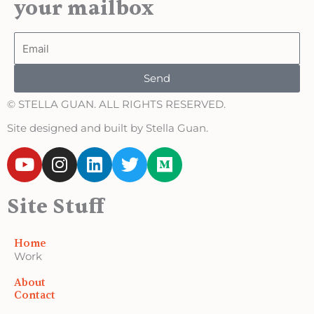
your mailbox
Email
Send
© STELLA GUAN. ALL RIGHTS RESERVED.
Site designed and built by Stella Guan.
Y
I
L
T
M
o
n
i
w
e
u
s
n
i
d
Site Stuff
t
t
k
t
i
u
a
e
t
u
b
g
d
e
m
Home
e
r
i
r
Work
a
n
About
m
Contact