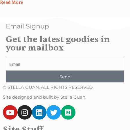
Read More
Email Signup
Get the latest goodies in
your mailbox
Email
Send
© STELLA GUAN. ALL RIGHTS RESERVED.
Site designed and built by Stella Guan.
Y
I
L
T
M
o
n
i
w
e
u
s
n
i
d
Site Stuff