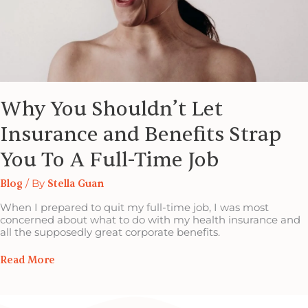
Full-
Time
Job
Why You Shouldn’t Let
Insurance and Benefits Strap
You To A Full-Time Job
Blog
/ By
Stella Guan
When I prepared to quit my full-time job, I was most
concerned about what to do with my health insurance and
all the supposedly great corporate benefits.
Read More