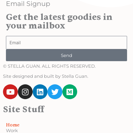
Email Signup
Get the latest goodies in
your mailbox
Email
Send
© STELLA GUAN. ALL RIGHTS RESERVED.
Site designed and built by Stella Guan.
Y
I
L
T
M
o
n
i
w
e
u
s
n
i
d
Site Stuff
t
t
k
t
i
u
a
e
t
u
b
g
d
e
m
Home
e
r
i
r
Work