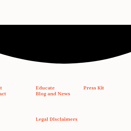
t
Educate
Press Kit
act
Blog and News
Legal DIsclaimers