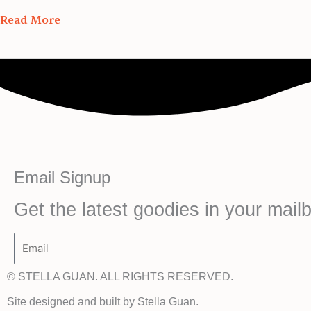
Read More
Email Signup
Get the latest goodies in your mail
Email
© STELLA GUAN. ALL RIGHTS RESERVED.
Site designed and built by Stella Guan.