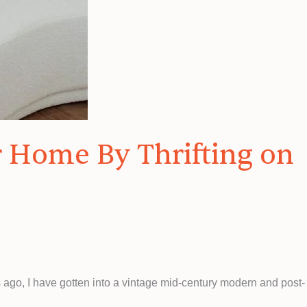
r Home By Thrifting on
 ago, I have gotten into a vintage mid-century modern and post-