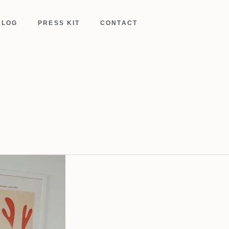
BLOG
PRESS KIT
CONTACT