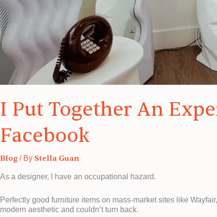
I Put Together An Exp
Facebook
Blog
Stella Guan
/ By
As a designer, I have an occupational hazard.
Perfectly good furniture items on mass-market sites like Wayfai
modern aesthetic and couldn’t turn back.