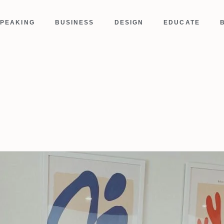
PEAKING
BUSINESS
DESIGN
EDUCATE