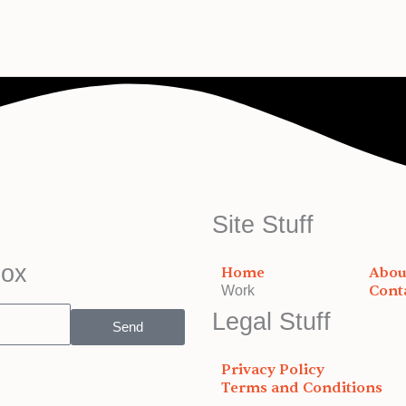
Site Stuff
box
Home
Abou
Cont
Work
Legal Stuff
Send
Privacy Policy
Terms and Conditions