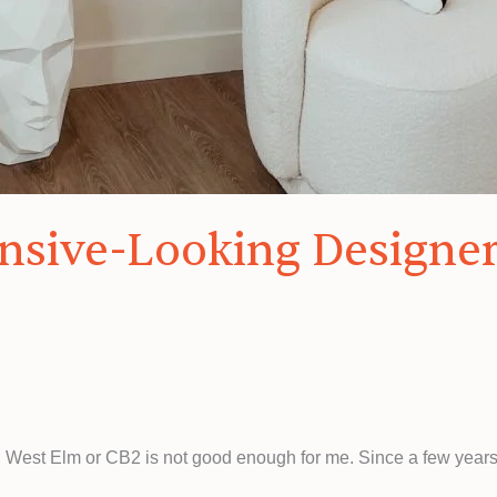
ensive-Looking Designe
r, West Elm or CB2 is not good enough for me. Since a few years