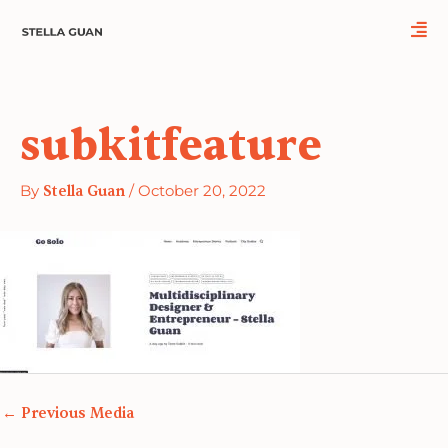
Skip
to
content
subkitfeature
By
Stella Guan
/
October 20, 2022
←
Previous Media