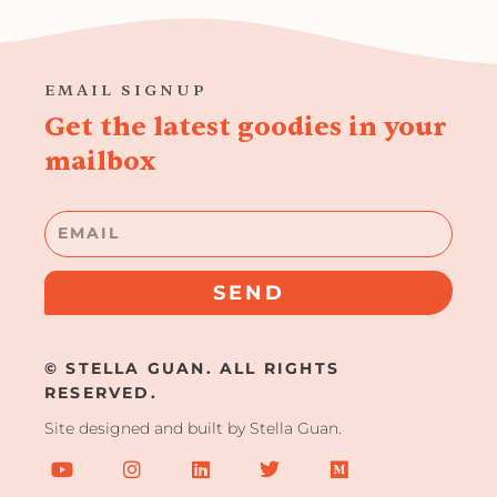
EMAIL SIGNUP
Get the latest goodies in your
mailbox
Email
SEND
© STELLA GUAN. ALL RIGHTS
RESERVED.
Site designed and built by Stella Guan.
Y
I
L
T
M
o
n
i
w
e