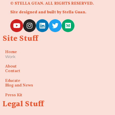
© STELLA GUAN. ALL RIGHTS RESERVED.
Site designed and built by Stella Guan.
Y
I
L
T
M
o
n
i
w
e
u
s
n
i
d
Site Stuff
t
t
k
t
i
u
a
e
t
u
Home
b
g
d
e
m
Work
e
r
i
r
a
n
About
Contact
m
Educate
Blog and News
Press Kit
Legal Stuff