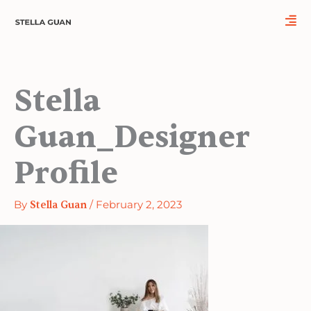
Skip
to
content
Stella
Guan_Designer
Profile
By
Stella Guan
/
February 2, 2023