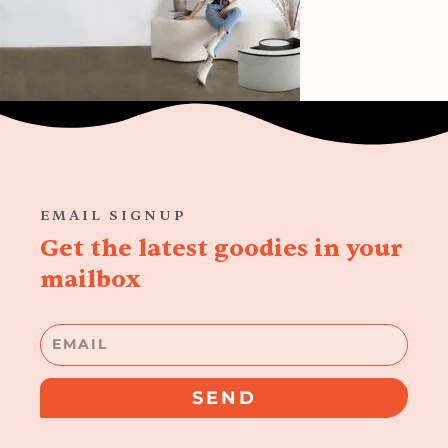
EMAIL SIGNUP
Get the latest goodies in your
mailbox
Email
SEND