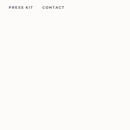
PRESS KIT
CONTACT