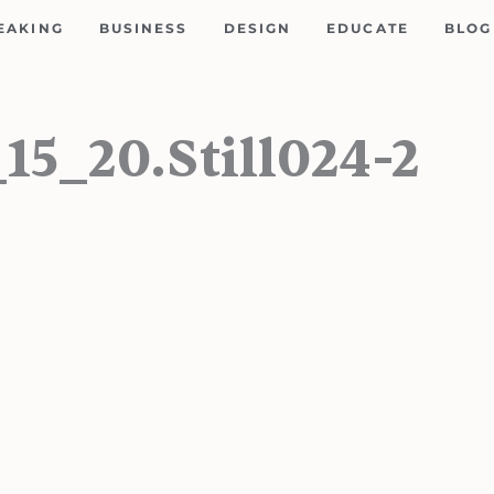
EAKING
BUSINESS
DESIGN
EDUCATE
BLOG
5_20.Still024-2