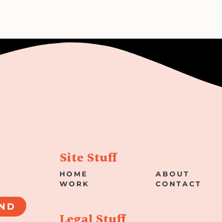
Site Stuff
HOME
ABOUT
WORK
CONTACT
ND
Legal Stuff