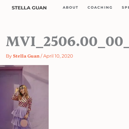
Skip
ABOUT
COACHING
SP
to
content
MVI_2506.00_00_1
By
Stella Guan
/
April 10, 2020