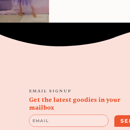
EMAIL SIGNUP
Get the latest goodies in your
mailbox
Email
SE