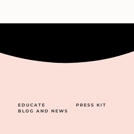
EDUCATE
PRESS KIT
BLOG AND NEWS