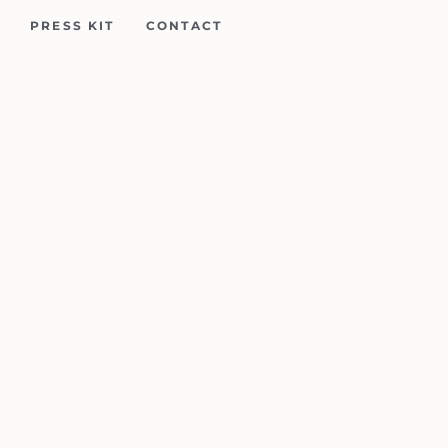
PRESS KIT
CONTACT