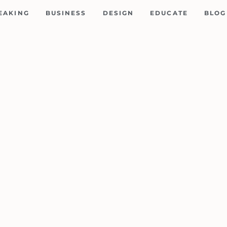
EAKING
BUSINESS
DESIGN
EDUCATE
BLOG