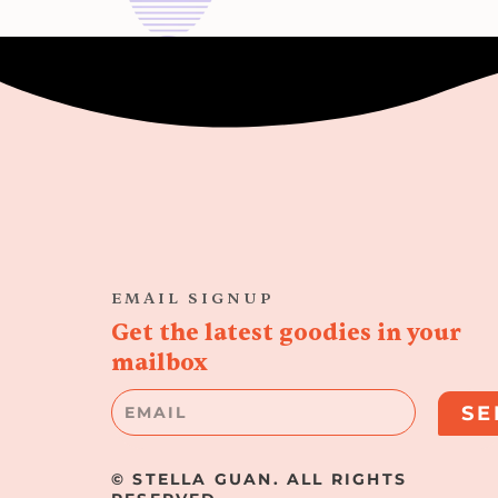
EMAIL SIGNUP
Get the latest goodies in your
mailbox
Email
SE
© STELLA GUAN. ALL RIGHTS