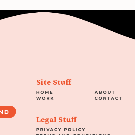
Site Stuff
HOME
ABOUT
WORK
CONTACT
ND
Legal Stuff
PRIVACY POLICY