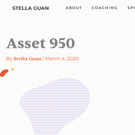
Skip
ABOUT
COACHING
SP
to
content
Asset 950
By
Stella Guan
/
March 4, 2020