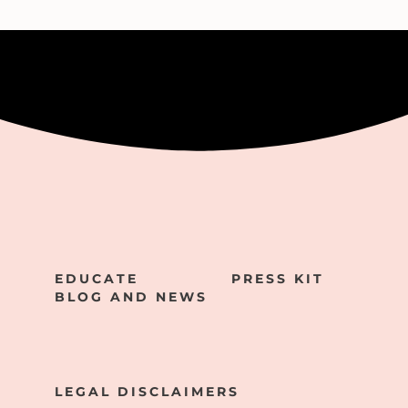
EDUCATE
PRESS KIT
BLOG AND NEWS
LEGAL DISCLAIMERS