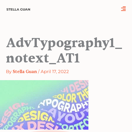
Skip
to
content
AdvTypography1_
notext_AT1
By
Stella Guan
/
April 17, 2022