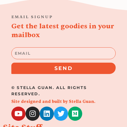
EMAIL SIGNUP
Get the latest goodies in your
mailbox
Email
SEND
© STELLA GUAN. ALL RIGHTS
RESERVED.
Site designed and built by Stella Guan.
Y
I
L
T
M
o
n
i
w
e
u
s
n
i
d