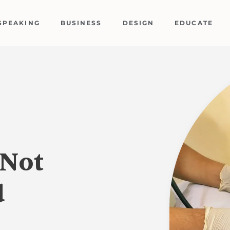
SPEAKING
BUSINESS
DESIGN
EDUCATE
“Not
d