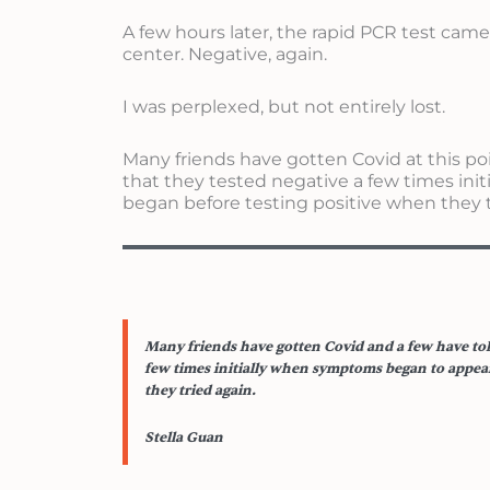
A few hours later, the rapid PCR test cam
center. Negative, again.
I was perplexed, but not entirely lost.
Many friends have gotten Covid at this po
that they tested negative a few times in
began before testing positive when they t
Many friends have gotten Covid and a few have tol
few times initially when symptoms began to appear
they tried again.
Stella Guan