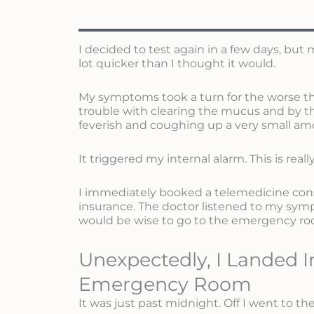
I decided to test again in a few days, bu
lot quicker than I thought it would.
My symptoms took a turn for the worse the 
trouble with clearing the mucus and by the
feverish and coughing up a very small am
It triggered my internal alarm. This is real
I immediately booked a telemedicine con
insurance. The doctor listened to my symp
would be wise to go to the emergency roo
Unexpectedly, I Landed I
Emergency Room
It was just past midnight. Off I went to 