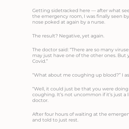
Getting sidetracked here — after what se
the emergency room, I was finally seen by
nose poked at again by a nurse.
The result? Negative, yet again.
The doctor said: “There are so many virus
may just have one of the other ones. But 
Covid.”
“What about me coughing up blood?” I a
“Well, it could just be that you were doin
coughing. It’s not uncommon if it’s just a li
doctor.
After four hours of waiting at the emerg
and told to just rest.