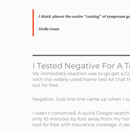
I think almost the entire “catalog” of symptoms go
Stella Guan
I Tested Negative For A T
My immediate reaction was to go get a Covid
with the widely-used home test kit that 
out for free.
Negative. Just one line came up when I wa
I wasn’t convinced. A quick Google search
only 10 minutes by foot away from my hom
test for free with insurance coverage. It se