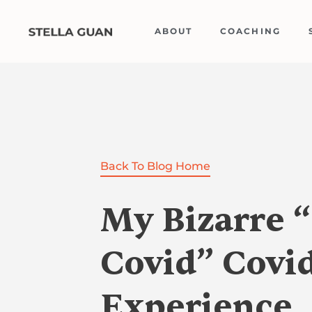
Skip
to
ABOUT
COACHING
content
Back To Blog Home
My Bizarre 
Covid” Covi
Experience