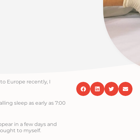
to Europe recently, I
alling sleep as early as 7:00
ppear in a few days and
hought to myself.