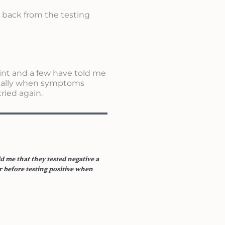
e back from the testing
int and a few have told me
itially when symptoms
ried again.
d me that they tested negative a
 before testing positive when