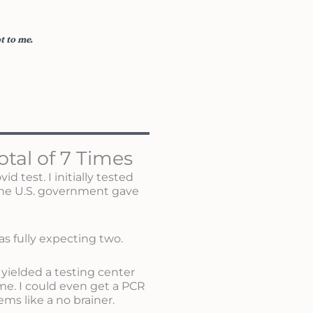
t to me.
otal of 7 Times
 test. I initially tested
the U.S. government gave
s fully expecting two.
 yielded a testing center
e. I could even get a PCR
ems like a no brainer.