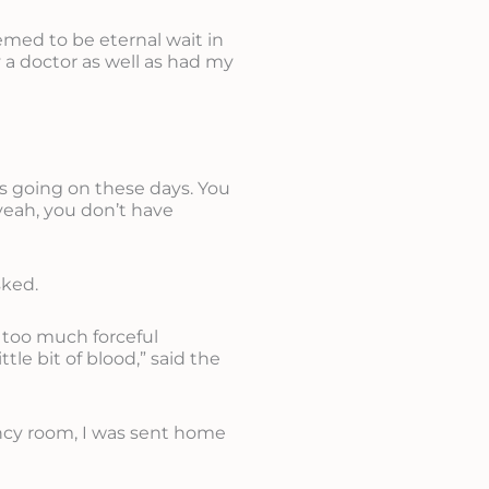
emed to be eternal wait in
 a doctor as well as had my
es going on these days. You
yeah, you don’t have
sked.
g too much forceful
ttle bit of blood,” said the
ency room, I was sent home