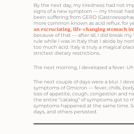
By the next day, my tiredness had not imp
signs of a new symptom — my throat had 
been suffering from GERD (Gastroesophagea
more common known as acid reflux, for y
an excruciating, life-changing stomach i
because of that — after all, I did break m
rule while I was in Italy that I abide by n
too much acid. Italy is truly a magical plac
strictest dietary restrictions.
The next morning, I developed a fever. Uh 
The next couple of days were a blur. I dev
symptoms of Omicron — fever, chills, body
loss of appetite, cough, congestion and ni
the entire “catalog” of symptoms got to me.
symptoms happened at the same time. S
days, and others persisted.