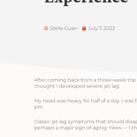
Stella Guan
July 7, 2022
After coming back from a three-week trip 
thought I developed severe jet lag.
My head was heavy for half of a day. I was f
pm.
Classic jet lag symptoms that should disa
perhaps a major sign of aging. Yikes — I t