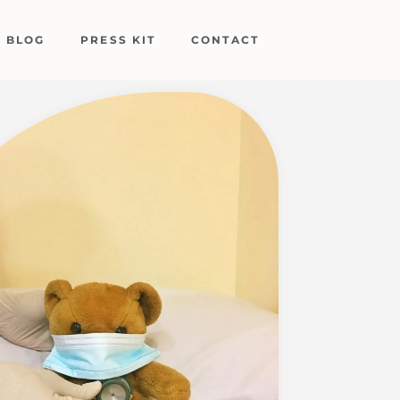
BLOG
PRESS KIT
CONTACT