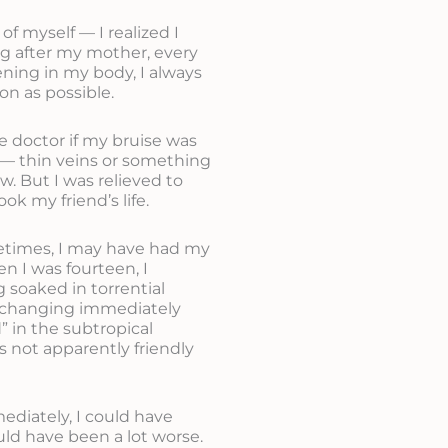
f myself — I realized I
ng after my mother, every
ning in my body, I always
on as possible.
e doctor if my bruise was
ly — thin veins or something
w. But I was relieved to
ok my friend’s life.
metimes, I may have had my
n I was fourteen, I
 soaked in torrential
t changing immediately
” in the subtropical
s not apparently friendly
ediately, I could have
uld have been a lot worse.