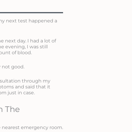
t my next test happened a
next day. I had a lot of
 evening, I was still
ount of blood.
ly not good.
sultation through my
toms and said that it
m just in case.
n The
the nearest emergency room.