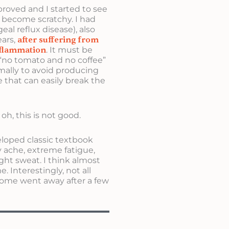
roved and I started to see
become scratchy. I had
l reflux disease), also
ears,
after suffering from
nflammation
. It must be
y “no tomato and no coffee”
ormally to avoid producing
e that can easily break the
oh, this is not good.
eloped classic textbook
 ache, extreme fatigue,
ght sweat. I think almost
 Interestingly, not all
ome went away after a few