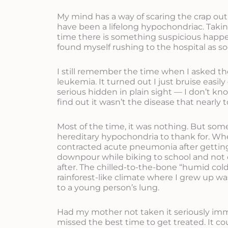
My mind has a way of scaring the crap out o
have been a lifelong hypochondriac. Taki
time there is something suspicious happe
found myself rushing to the hospital as so
I still remember the time when I asked th
leukemia. It turned out I just bruise easi
serious hidden in plain sight — I don’t kno
find out it wasn’t the disease that nearly to
Most of the time, it was nothing. But so
hereditary hypochondria to thank for. Whe
contracted acute pneumonia after getting
downpour while biking to school and no
after. The chilled-to-the-bone “humid cold
rainforest-like climate where I grew up wa
to a young person’s lung.
Had my mother not taken it seriously imm
missed the best time to get treated. It co