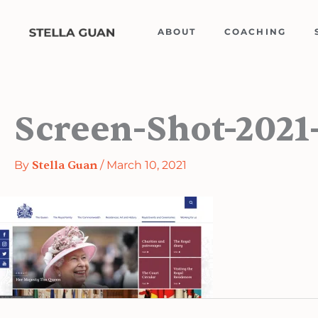
Skip
to
ABOUT
COACHING
content
Screen-Shot-2021
By
Stella Guan
/
March 10, 2021