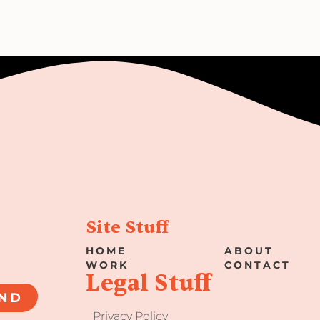
Site Stuff
HOME
ABOUT
WORK
CONTACT
Legal Stuff
ND
Privacy Policy