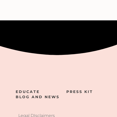
EDUCATE
PRESS KIT
BLOG AND NEWS
Legal DIsclaimers