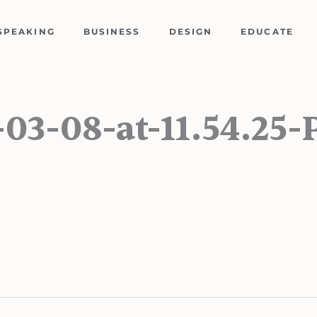
SPEAKING
BUSINESS
DESIGN
EDUCATE
-03-08-at-11.54.25