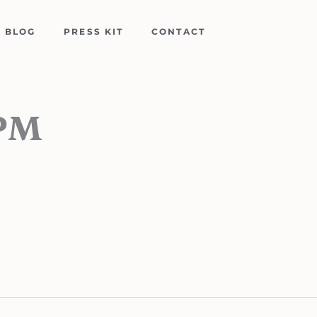
BLOG
PRESS KIT
CONTACT
-PM