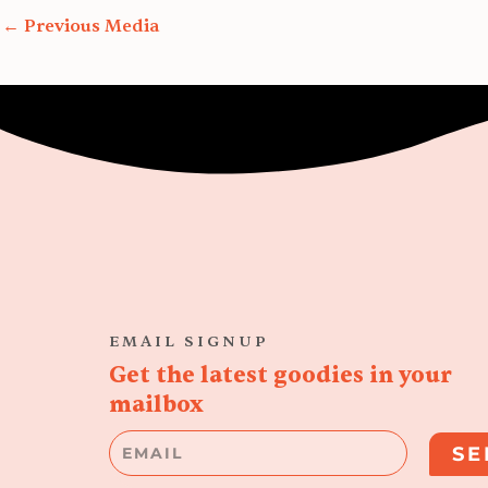
←
Previous Media
EMAIL SIGNUP
Get the latest goodies in your
mailbox
Email
SE