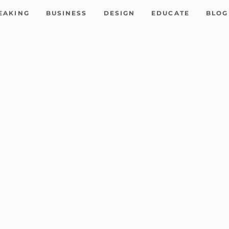
EAKING
BUSINESS
DESIGN
EDUCATE
BLOG