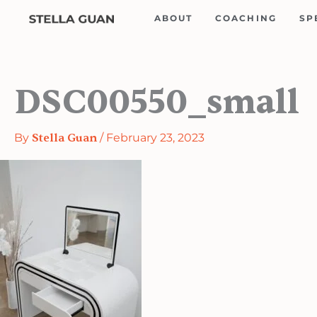
Skip
ABOUT
COACHING
SP
to
content
DSC00550_small
By
Stella Guan
/
February 23, 2023