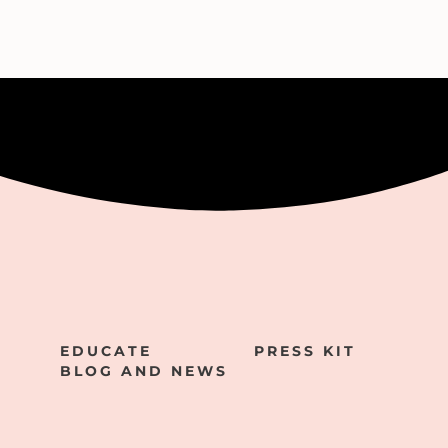
EDUCATE
PRESS KIT
BLOG AND NEWS