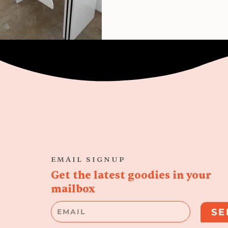
EMAIL SIGNUP
Get the latest goodies in your
mailbox
Email
SE