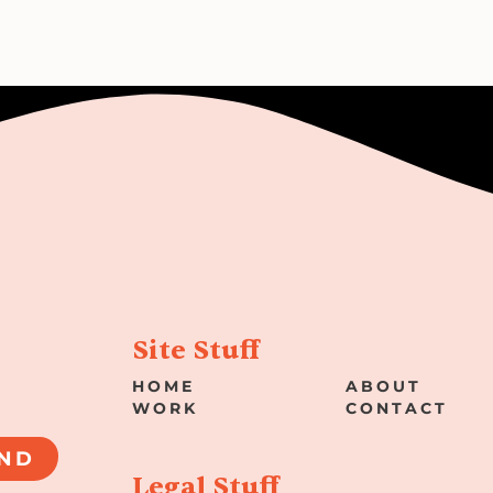
Site Stuff
HOME
ABOUT
WORK
CONTACT
ND
Legal Stuff