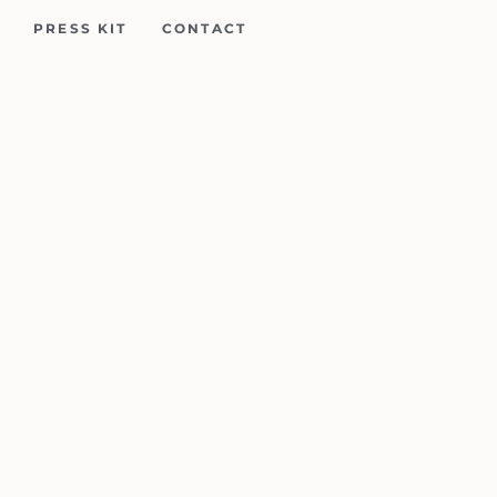
PRESS KIT
CONTACT