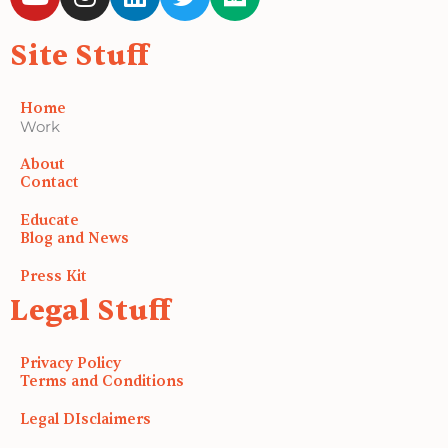
o
n
i
w
e
u
s
n
i
d
Site Stuff
t
t
k
t
i
u
a
e
t
u
b
g
d
e
m
Home
e
r
i
r
Work
a
n
About
m
Contact
Educate
Blog and News
Press Kit
Legal Stuff
Privacy Policy
Terms and Conditions
Legal DIsclaimers