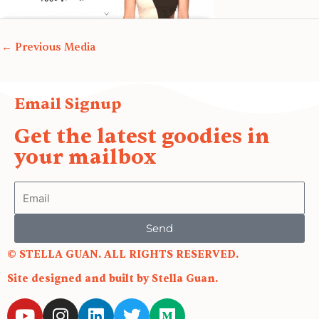
←
Previous Media
Email Signup
Get the latest goodies in
your mailbox
Email
Send
© STELLA GUAN. ALL RIGHTS RESERVED.
Site designed and built by Stella Guan.
Y
I
L
T
M