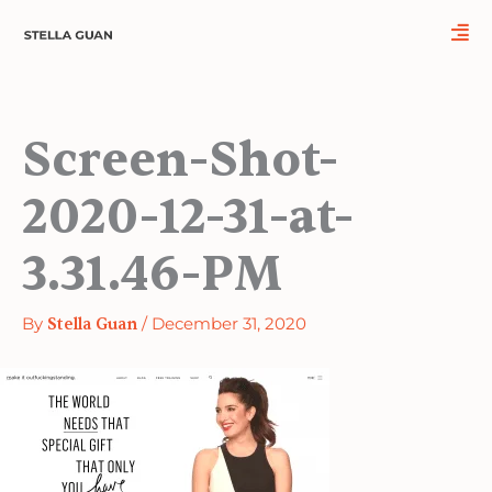
Skip
to
content
Screen-Shot-
2020-12-31-at-
3.31.46-PM
By
Stella Guan
/
December 31, 2020