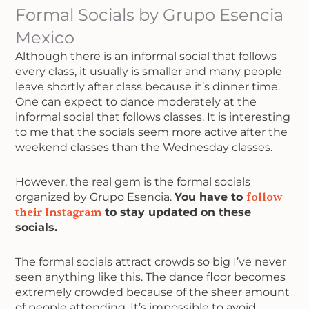
Formal Socials by Grupo Esencia
Mexico
Although there is an informal social that follows
every class, it usually is smaller and many people
leave shortly after class because it’s dinner time.
One can expect to dance moderately at the
informal social that follows classes. It is interesting
to me that the socials seem more active after the
weekend classes than the Wednesday classes.
However, the real gem is the formal socials
organized by Grupo Esencia.
You have to
follow
their Instagram
to stay updated on these
socials.
The formal socials attract crowds so big I’ve never
seen anything like this. The dance floor becomes
extremely crowded because of the sheer amount
of people attending. It’s impossible to avoid