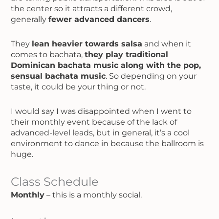
the center so it attracts a different crowd,
generally
fewer advanced dancers
.
They
lean heavier towards salsa
and when it
comes to bachata,
they play traditional
Dominican bachata music along with the pop,
sensual bachata music
. So depending on your
taste, it could be your thing or not.
I would say I was disappointed when I went to
their monthly event because of the lack of
advanced-level leads, but in general, it’s a cool
environment to dance in because the ballroom is
huge.
Class Schedule
Monthly
– this is a monthly social.