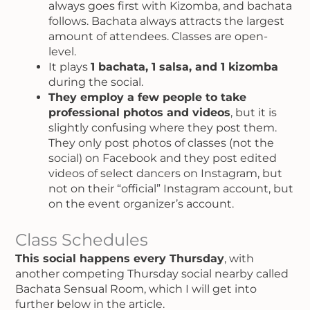
always goes first with Kizomba, and bachata
follows. Bachata always attracts the largest
amount of attendees. Classes are open-
level.
It plays
1 bachata, 1 salsa, and 1 kizomba
during the social.
They employ a few people to take
professional photos and videos
, but it is
slightly confusing where they post them.
They only post photos of classes (not the
social) on Facebook and they post edited
videos of select dancers on Instagram, but
not on their “official” Instagram account, but
on the event organizer’s account.
Class Schedules
This social happens every Thursday
, with
another competing Thursday social nearby called
Bachata Sensual Room, which I will get into
further below in the article.