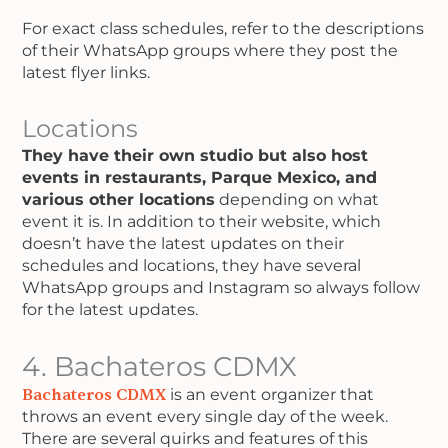
For exact class schedules, refer to the descriptions
of their WhatsApp groups where they post the
latest flyer links.
Locations
They have their own studio but also host
events in restaurants, Parque Mexico, and
various other locations
depending on what
event it is. In addition to their website, which
doesn’t have the latest updates on their
schedules and locations, they have several
WhatsApp groups and Instagram so always follow
for the latest updates.
4. Bachateros CDMX
Bachateros CDMX
is an event organizer that
throws an event every single day of the week.
There are several quirks and features of this