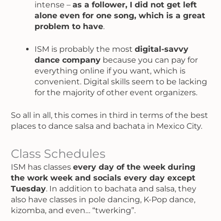
intense –
as a follower, I did not get left
alone even for one song, which is a great
problem to have
.
ISM is probably the most
digital-savvy
dance company
because you can pay for
everything online if you want, which is
convenient. Digital skills seem to be lacking
for the majority of other event organizers.
So all in all, this comes in third in terms of the best
places to dance salsa and bachata in Mexico City.
Class Schedules
ISM has classes
every day of the week during
the work week and socials every day except
Tuesday
. In addition to bachata and salsa, they
also have classes in pole dancing, K-Pop dance,
kizomba, and even… “twerking”.