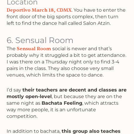
Location
Deportivo March 18, CDMX
. You have to enter the
front door of the big sports complex, then turn
left to find the dance hall called Salon Atzin.
6. Sensual Room
The
Sensual Room
social is newer and that’s
probably why it struggled a bit to get attendance.
I was there on a Thursday night only to find 3-4
pairs in the class. They also choose very small
venues, which limits the space to dance.
I’d say
their teachers are decent and classes are
mostly open-level
, but because they are on the
same night as
Bachata Feeling
, which attracts
way more people, it is an unfortunate
competition.
In addition to bachata,
this group also teaches