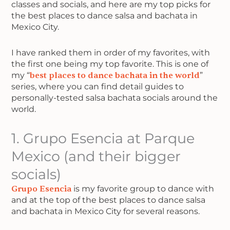
classes and socials, and here are my top picks for
the best places to dance salsa and bachata in
Mexico City.
I have ranked them in order of my favorites, with
the first one being my top favorite. This is one of
my “
best places to dance bachata in the world
”
series, where you can find detail guides to
personally-tested salsa bachata socials around the
world.
1. Grupo Esencia at Parque
Mexico (and their bigger
socials)
Grupo Esencia
is my favorite group to dance with
and at the top of the best places to dance salsa
and bachata in Mexico City for several reasons.