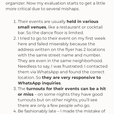
organizer. Now my evaluation starts to get a little
more critical due to several mishaps.
Their events are usually
held in various
small venues
, like a restaurant or cocktail
bar. So the dance floor is limited.
I tried to go to their event on my first week
here and failed miserably because the
address written on the flyer has 2 locations
with the same street name and number.
They are even in the same neighborhood.
Needless to say, I was frustrated. I contacted
them via WhatsApp and found the correct
location. So
they are very responsive to
WhatsApp inquiries
.
The
turnouts for their events can be a hit
or miss
– on some nights they have good
turnouts but on other nights, you’ll see
there are only a few people who go.
Be fashionably late – I made the mistake of