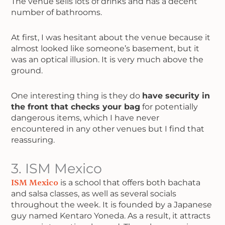
The venue sells lots of drinks and has a decent
number of bathrooms.
At first, I was hesitant about the venue because it
almost looked like someone’s basement, but it
was an optical illusion. It is very much above the
ground.
One interesting thing is they do
have security in
the front that checks your bag
for potentially
dangerous items, which I have never
encountered in any other venues but I find that
reassuring.
3. ISM Mexico
ISM Mexico
is a school that offers both bachata
and salsa classes, as well as several socials
throughout the week. It is founded by a Japanese
guy named Kentaro Yoneda. As a result, it attracts