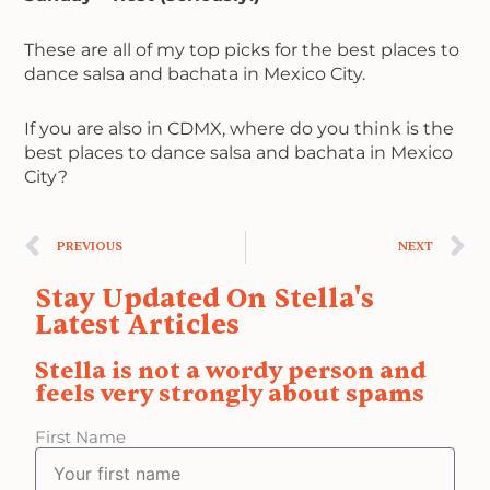
These are all of my top picks for the best places to
dance salsa and bachata in Mexico City.
If you are also in CDMX, where do you think is the
best places to dance salsa and bachata in Mexico
City?
Prev
N
PREVIOUS
NEXT
Stay Updated On Stella's
Latest Articles
Stella is not a wordy person and
feels very strongly about spams
First Name