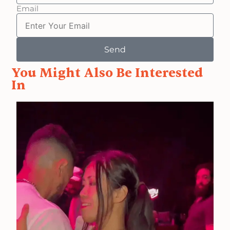
Email
Send
You Might Also Be Interested
In