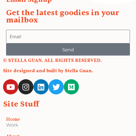
Get the latest goodies in your
mailbox
Email
Send
© STELLA GUAN. ALL RIGHTS RESERVED.
Site designed and built by Stella Guan.
Y
I
L
T
M
o
n
i
w
e
u
s
n
i
d
Site Stuff
t
t
k
t
i
u
a
e
t
u
b
g
d
e
m
Home
Work
e
r
i
r
a
n