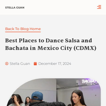
Skip
to
content
Back To Blog Home
Best Places to Dance Salsa and
Bachata in Mexico City (CDMX)
Stella Guan
December 17, 2024