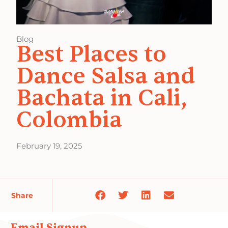
Blog
Best Places to
Dance Salsa and
Bachata in Cali,
Colombia
February 19, 2025
Share
Email Signup