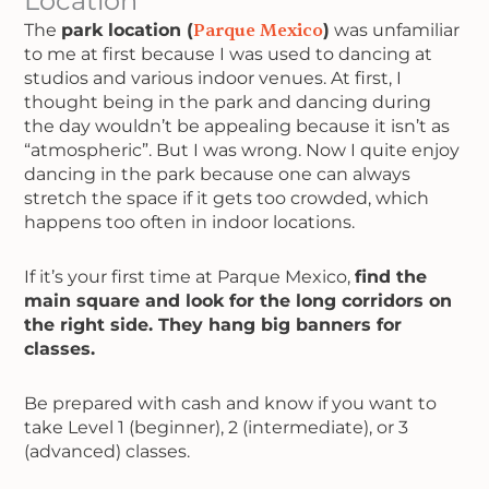
Location
The
park location (
Parque Mexico
)
was unfamiliar
to me at first because I was used to dancing at
studios and various indoor venues. At first, I
thought being in the park and dancing during
the day wouldn’t be appealing because it isn’t as
“atmospheric”. But I was wrong. Now I quite enjoy
dancing in the park because one can always
stretch the space if it gets too crowded, which
happens too often in indoor locations.
If it’s your first time at Parque Mexico,
find the
main square and look for the long corridors on
the right side. They hang big banners for
classes.
Be prepared with cash and know if you want to
take Level 1 (beginner), 2 (intermediate), or 3
(advanced) classes.