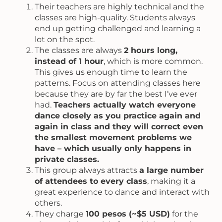
Their teachers are highly technical and the
classes are high-quality. Students always
end up getting challenged and learning a
lot on the spot.
The classes are always
2 hours long,
instead of 1 hour
, which is more common.
This gives us enough time to learn the
patterns. Focus on attending classes here
because they are by far the best I’ve ever
had.
Teachers actually watch everyone
dance closely as you practice again and
again in class and they will correct even
the smallest movement problems we
have – which usually only happens in
private classes.
This group always attracts
a large number
of attendees to every class
, making it a
great experience to dance and interact with
others.
They charge
100 pesos (~$5 USD)
for the