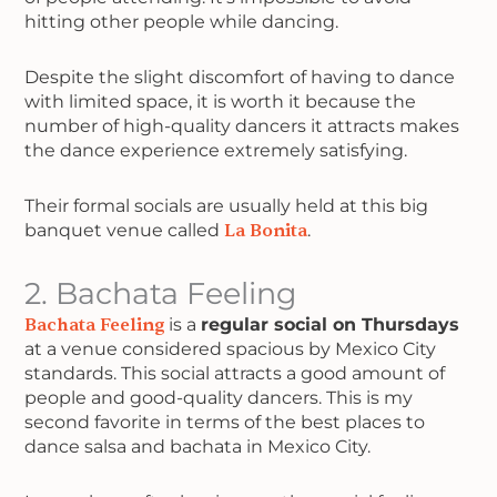
hitting other people while dancing.
Despite the slight discomfort of having to dance
with limited space, it is worth it because the
number of high-quality dancers it attracts makes
the dance experience extremely satisfying.
Their formal socials are usually held at this big
banquet venue called
La Bonita
.
2. Bachata Feeling
Bachata Feeling
is a
regular social on Thursdays
at a venue considered spacious by Mexico City
standards. This social attracts a good amount of
people and good-quality dancers. This is my
second favorite in terms of the best places to
dance salsa and bachata in Mexico City.