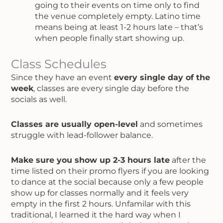
going to their events on time only to find
the venue completely empty. Latino time
means being at least 1-2 hours late – that’s
when people finally start showing up.
Class Schedules
Since they have an event
every single day of the
week
, classes are every single day before the
socials as well.
Classes are usually open-level
and sometimes
struggle with lead-follower balance.
Make sure you show up 2-3 hours late
after the
time listed on their promo flyers if you are looking
to dance at the social because only a few people
show up for classes normally and it feels very
empty in the first 2 hours. Unfamilar with this
traditional, I learned it the hard way when I