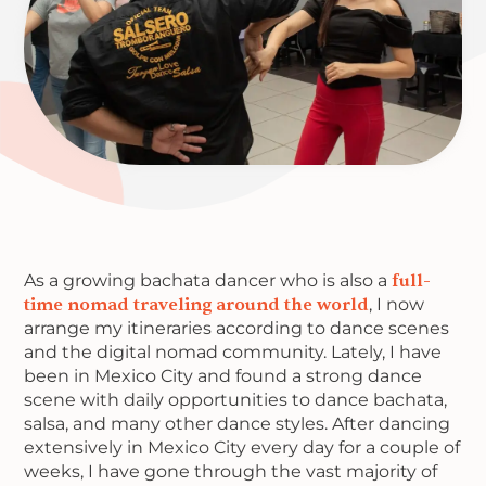
As a growing bachata dancer who is also a
full-
time nomad traveling around the world
, I now
arrange my itineraries according to dance scenes
and the digital nomad community. Lately, I have
been in Mexico City and found a strong dance
scene with daily opportunities to dance bachata,
salsa, and many other dance styles. After dancing
extensively in Mexico City every day for a couple of
weeks, I have gone through the vast majority of