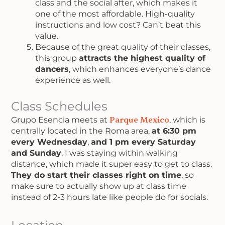
class and the social after, which makes it
one of the most affordable. High-quality
instructions and low cost? Can’t beat this
value.
Because of the great quality of their classes,
this group
attracts the highest quality of
dancers
, which enhances everyone’s dance
experience as well.
Class Schedules
Grupo Esencia meets at
Parque Mexico
, which is
centrally located in the Roma area,
at 6:30 pm
every Wednesday
,
and 1 pm every Saturday
and Sunday
. I was staying within walking
distance, which made it super easy to get to class.
They do start their classes right on time
, so
make sure to actually show up at class time
instead of 2-3 hours late like people do for socials.