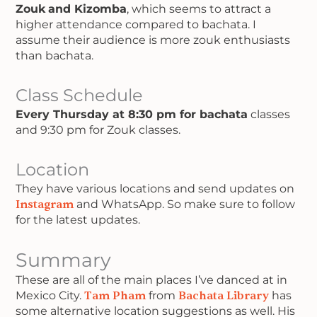
Zouk
and Kizomba
, which seems to attract a
higher attendance compared to bachata. I
assume their audience is more zouk enthusiasts
than bachata.
Class Schedule
Every Thursday at 8:30 pm for bachata
classes
and 9:30 pm for Zouk classes.
Location
They have various locations and send updates on
Instagram
and WhatsApp. So make sure to follow
for the latest updates.
Summary
These are all of the main places I’ve danced at in
Mexico City.
Tam Pham
from
Bachata Library
has
some alternative location suggestions as well. His