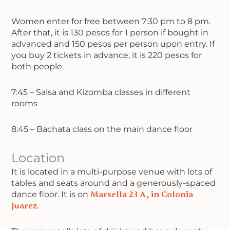
Women enter for free between 7:30 pm to 8 pm.
After that, it is 130 pesos for 1 person if bought in
advanced and 150 pesos per person upon entry. If
you buy 2 tickets in advance, it is 220 pesos for
both people.
7:45 – Salsa and Kizomba classes in different
rooms
8:45 – Bachata class on the main dance floor
Location
It is located in a multi-purpose venue with lots of
tables and seats around and a generously-spaced
dance floor. It is on
Marsella 23 A, in Colonia
Juarez
.