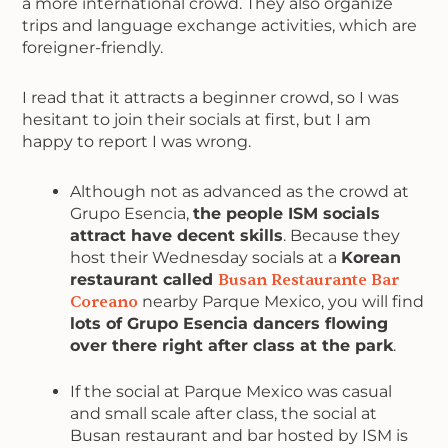
a more international crowd. They also organize
trips and language exchange activities, which are
foreigner-friendly.
I read that it attracts a beginner crowd, so I was
hesitant to join their socials at first, but I am
happy to report I was wrong.
Although not as advanced as the crowd at
Grupo Esencia,
the people ISM socials
attract have decent skills
. Because they
host their Wednesday socials at a
Korean
restaurant called
Busan Restaurante Bar
Coreano
nearby Parque Mexico, you will find
lots of Grupo Esencia dancers flowing
over there right after class at the park
.
If the social at Parque Mexico was casual
and small scale after class, the social at
Busan restaurant and bar hosted by ISM is