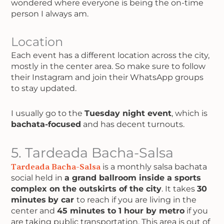
wondered where everyone is being the on-time
person I always am.
Location
Each event has a different location across the city,
mostly in the center area. So make sure to follow
their Instagram and join their WhatsApp groups
to stay updated.
I usually go to the
Tuesday night event
, which is
bachata-focused
and has decent turnouts.
5. Tardeada Bacha-Salsa
Tardeada Bacha-Salsa
is a monthly salsa bachata
social held in
a grand ballroom inside a sports
complex on the outskirts of the city
. It takes
30
minutes
by car
to reach if you are living in the
center and
45 minutes to 1 hour by metro
if you
are taking public transportation. This area is out of