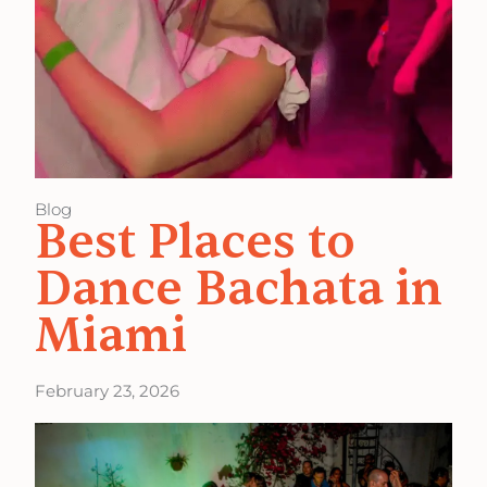
Blog
Best Places to
Dance Bachata in
Miami
February 23, 2026