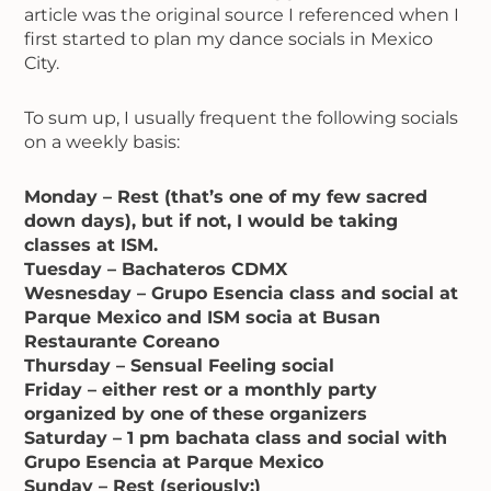
article was the original source I referenced when I
first started to plan my dance socials in Mexico
City.
To sum up, I usually frequent the following socials
on a weekly basis:
Monday – Rest (that’s one of my few sacred
down days), but if not, I would be taking
classes at ISM.
Tuesday – Bachateros CDMX
Wesnesday – Grupo Esencia class and social at
Parque Mexico and ISM socia at Busan
Restaurante Coreano
Thursday – Sensual Feeling social
Friday – either rest or a monthly party
organized by one of these organizers
Saturday – 1 pm bachata class and social with
Grupo Esencia at Parque Mexico
Sunday – Rest (seriously:)