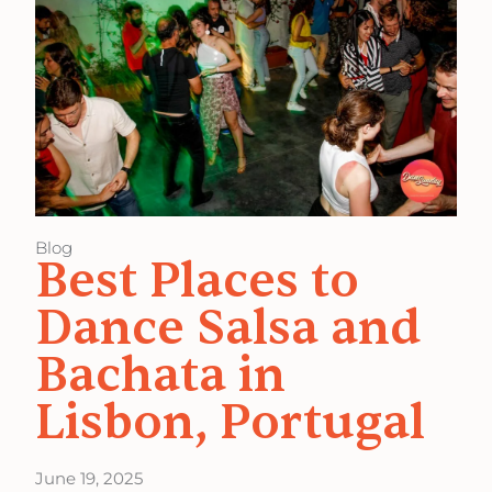
Blog
Best Places to
Dance Salsa and
Bachata in
Lisbon, Portugal
June 19, 2025