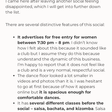
I came here after leaving another social feeling
disappointed, which I will get into further down
the list.
There are several distinctive features of this social:
It advertises for free entry for women
between 7:30 pm – 8 pm
. I didn’t know
how I felt about this because it sounded like
a club but I assume they do this because
understand the dynamic of this business.
I’m happy to report that it does not feel like
a club and is a very normal, respectful social.
The dance floor looked a lot smaller in
videos and photos than it is. I was hesitant
to go at first because of how it appears
online but
it is spacious enough for
comfortable dances.
It has
several different classes before the
social – salsa, bachata, and kizomba
. Salsa