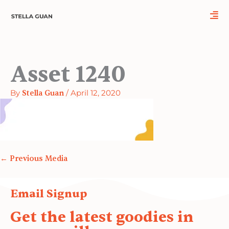
Skip
to
content
Asset 1240
By
Stella Guan
/
April 12, 2020
←
Previous Media
Email Signup
Get the latest goodies in