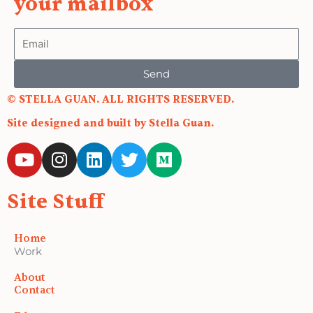
your mailbox
Email
Send
© STELLA GUAN. ALL RIGHTS RESERVED.
Site designed and built by Stella Guan.
Y
I
L
T
M
o
n
i
w
e
u
s
n
i
d
Site Stuff
t
t
k
t
i
u
a
e
t
u
b
g
d
e
m
Home
e
r
i
r
Work
a
n
About
m
Contact