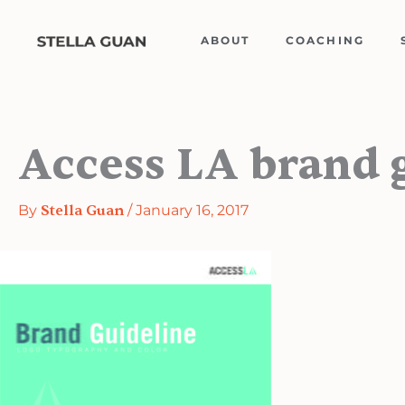
Skip
to
ABOUT
COACHING
content
Access LA brand 
By
Stella Guan
/
January 16, 2017