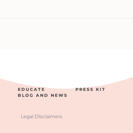
EDUCATE
PRESS KIT
BLOG AND NEWS
Legal DIsclaimers