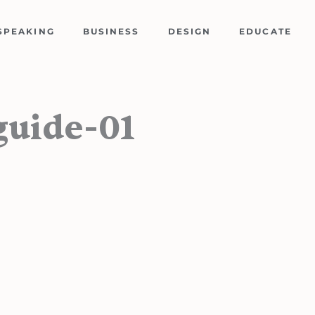
SPEAKING
BUSINESS
DESIGN
EDUCATE
guide-01