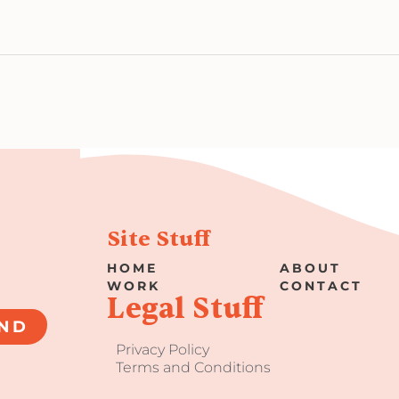
Site Stuff
HOME
ABOUT
WORK
CONTACT
Legal Stuff
ND
Privacy Policy
Terms and Conditions