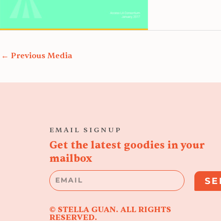
←
Previous Media
EMAIL SIGNUP
Get the latest goodies in your
mailbox
Email
SE
© STELLA GUAN. ALL RIGHTS
RESERVED.