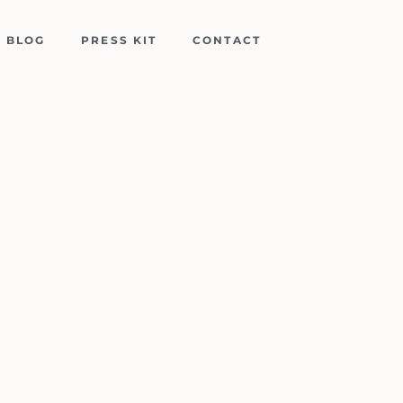
BLOG
PRESS KIT
CONTACT