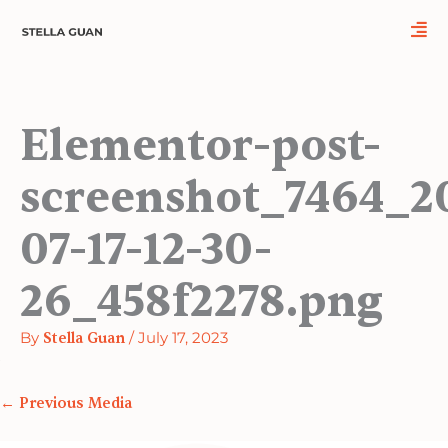
Skip
to
content
Elementor-post-
screenshot_7464_2
07-17-12-30-
26_458f2278.png
By
Stella Guan
/
July 17, 2023
←
Previous Media