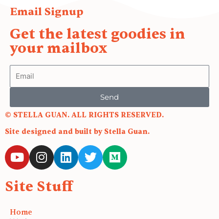
Email Signup
Get the latest goodies in
your mailbox
Email
Send
© STELLA GUAN. ALL RIGHTS RESERVED.
Site designed and built by Stella Guan.
Y
I
L
T
M
o
n
i
w
e
u
s
n
i
d
Site Stuff
t
t
k
t
i
u
a
e
t
u
b
g
d
e
m
Home