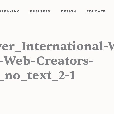
SPEAKING
BUSINESS
DESIGN
EDUCATE
ver_International
-Web-Creators-
_no_text_2-1