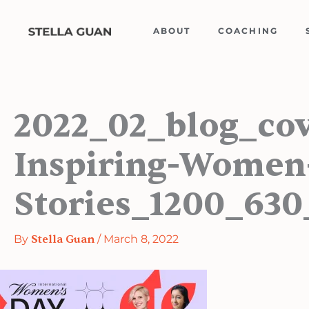
Skip
to
ABOUT
COACHING
content
2022_02_blog_co
Inspiring-Women
Stories_1200_630
By
Stella Guan
/
March 8, 2022