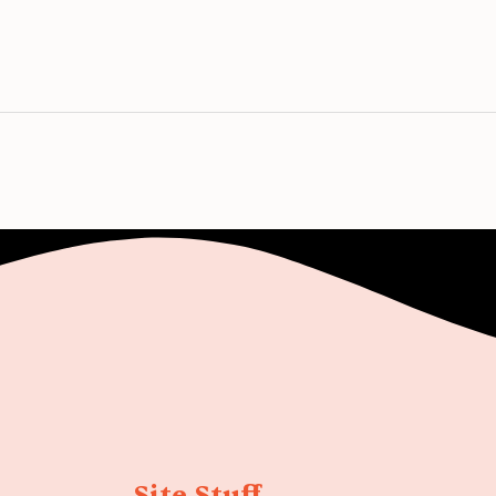
Site Stuff