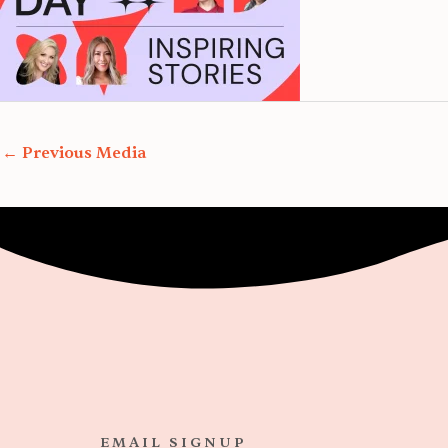
←
Previous Media
EMAIL SIGNUP