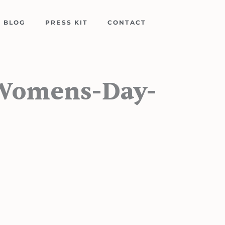
BLOG
PRESS KIT
CONTACT
-Womens-Day-